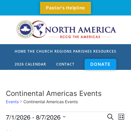
Pastor's Helpline
HOME
THE CHURCH
REGIONS
PARISHES
RESOURCES
DONATE
2026 CALENDAR
CONTACT
Who We Are
All Parishes
Our Mission
Parishes By Zone
Continental Americas Events
Our Values
Parishes
Events
Continental Americas Events
Our Priorities
Parish Pastors
Event
Ev
7/1/2026
 - 
8/7/2026
Search
List
Select
Our Origin
Vi
Parish Locator
Sear
date.