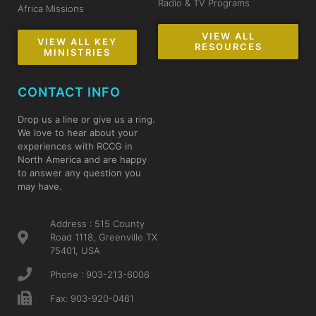
Radio & TV Programs
Africa Missions
VIEW ALL
VIEW ALL KEY
RESOURCES
MINISTRIES
CONTACT INFO
Drop us a line or give us a ring.
We love to hear about your
experiences with RCCG in
North America and are happy
to answer any question you
may have.
Address : 515 County
Road 1118, Greenville TX
75401, USA
Phone : 903-213-6006
Fax: 903-920-0461