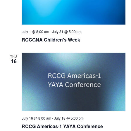
July 1 @ 8:00 am
-
July 31 @ 5:00 pm
RCCGNA Children’s Week
THU
16
July 16 @ 8:00 am
-
July 18 @ 5:00 pm
RCCG Americas-1 YAYA Conference