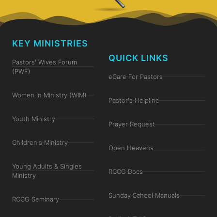
KEY MINISTRIES
QUICK LINKS
Pastors' Wives Forum
(PWF)
eCare For Pastors
Women In Ministry (WIM)
Pastor's Helpline
Youth Ministry
Prayer Request
Children's Ministry
Open Heavens
Young Adults & Singles
RCCG Docs
Ministry
Sunday School Manuals
RCCG Seminary