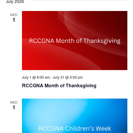
July 2026
Na
Our Legacy
and
Add Your Parish
WED
View
1
Statement of Faith
Navig
Leadership
General Overseer
Continental Leadership
Provincial Pastors
July 1 @ 8:00 am
-
July 31 @ 5:00 pm
Leadership Qualities
RCCGNA Month of Thanksgiving
Our Poise
WED
1
In the Community