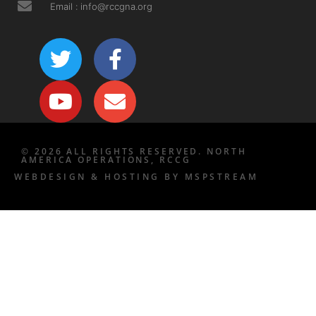
Email : info@rccgna.org
© 2026 ALL RIGHTS RESERVED. NORTH
AMERICA OPERATIONS, RCCG
WEBDESIGN & HOSTING BY MSPSTREAM