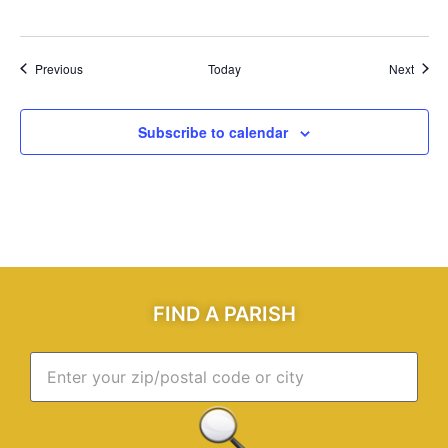
Events
Event
Previous
Today
Next
Subscribe to calendar
FIND A PARISH