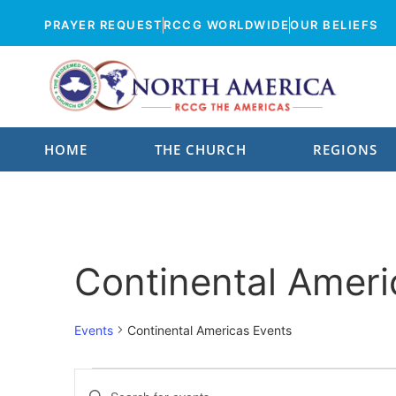
PRAYER REQUEST
RCCG WORLDWIDE
OUR BELIEFS
HOME
THE CHURCH
REGIONS
Who We Are
All Parishes
Our Mission
Parishes By Zone
Continental Ameri
Our Values
Parishes
Our Priorities
Events
Continental Americas Events
Parish Pastors
Our Origin
Parish Locator
Events
Enter