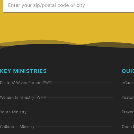
KEY MINISTRIES
QUI
Pastors' Wives Forum (PWF)
eCare 
Women In Ministry (WIM)
Pastor
Youth Ministry
Prayer
Children's Ministry
Open 