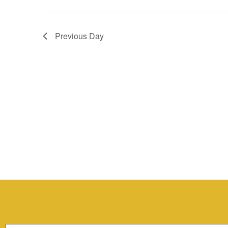
Previous Day