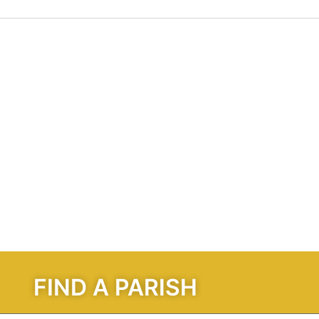
FIND A PARISH