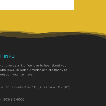
T INFO
e or give us a ring. We love to hear about your
with RCCG in North America and are happy to
uestion you may have.
ss : 515 County Road 1118, Greenville TX 75401,
 : 903-213-6006