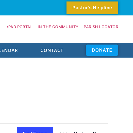
Pastor's Helpline
rPAD PORTAL
|
IN THE COMMUNITY
|
PARISH LOCATOR
LENDAR
CONTACT
DONATE
Event