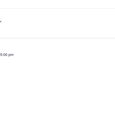
Our Poise
In the Community
 5:00 pm