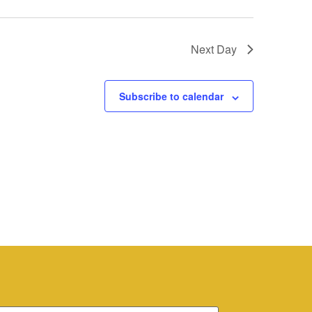
Next Day
Subscribe to calendar