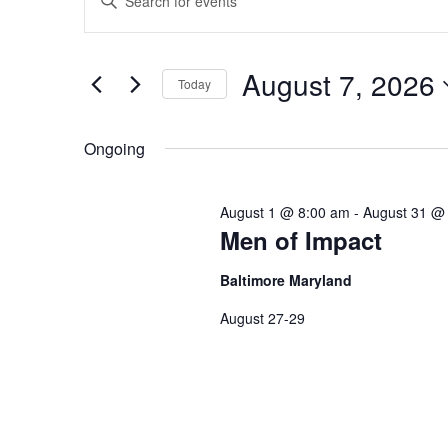
Keyword.
Our Legacy
Search
Add Your Parish
Search
for
Events
and
Statement of Faith
by
August 7, 2026
Keyword.
Today
Views
Select
date.
Navigation
Ongoing
August 1 @ 8:00 am
-
August 31 @
Men of Impact
Baltimore Maryland
August 27-29