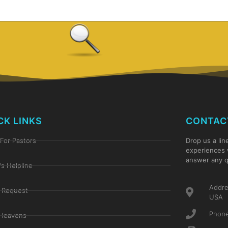
CK LINKS
CONTAC
For Pastors
Drop us a lin
experiences 
answer any q
's Helpline
Addre
 Request
USA
Phone
Heavens