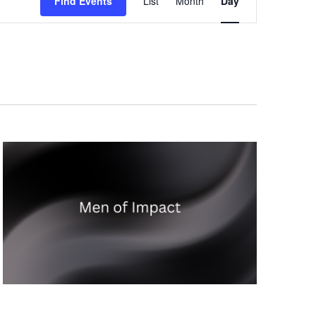
Find Events
List
Month
Day
Views
Navigation