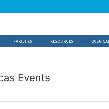
PARISHES
RESOURCES
2026 CA
Leadership
General Overseer
cas Events
Continental Leadership
Provincial Pastors
Leadership Qualities