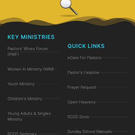
KEY MINISTRIES
QUICK LINKS
Pastors' Wives Forum
(PWF)
eCare For Pastors
Women In Ministry (WIM)
Pastor's Helpline
Youth Ministry
Prayer Request
Children's Ministry
Open Heavens
Young Adults & Singles
RCCG Docs
Ministry
Sunday School Manuals
RCCG Seminary