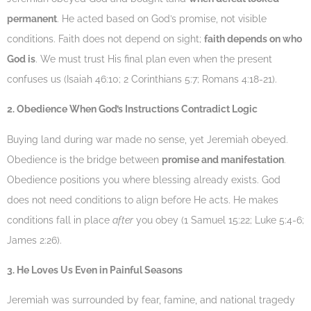
permanent
. He acted based on God’s promise, not visible
conditions. Faith does not depend on sight;
faith depends on who
God is
. We must trust His final plan even when the present
confuses us (Isaiah 46:10; 2 Corinthians 5:7; Romans 4:18-21).
2. Obedience When God’s Instructions Contradict Logic
Buying land during war made no sense, yet Jeremiah obeyed.
Obedience is the bridge between
promise and manifestation
.
Obedience positions you where blessing already exists. God
does not need conditions to align before He acts. He makes
conditions fall in place
after
you obey (1 Samuel 15:22; Luke 5:4-6;
James 2:26).
3. He Loves Us Even in Painful Seasons
Jeremiah was surrounded by fear, famine, and national tragedy