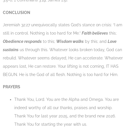
3:5-6; 1 Corinthians 3:19; James 1:5).
CONCLUSION
Jeremiah 32:27 unequivocally states God’s stance on crisis: “I am
still in control. Nothing is too hard for Me.”
Faith believes
this;
Obedience responds
to this;
Wisdom walks
by this; and
Love
sustains
us through this. Whatever looks broken today, God can
rebuild. Whatever seems delayed, He can accelerate. Whatever
appears lost, He can restore. Your lifting is not coming, IT HAS
BEGUN. He is the God of all flesh. Nothing is too hard for Him.
PRAYERS
Thank You, Lord. You are the Alpha and Omega. You are
indeed worthy of all our thanks, praises and worship.
Thank You for last year 2025, and the brand new 2026.
Thank You for starting the year with us.