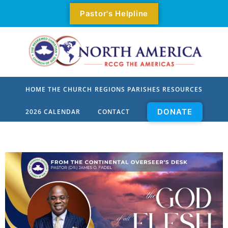
Pastor's Helpline
HOME
THE CHURCH
REGIONS
PARISHES
RESOURCES
DONATE
2026 CALENDAR
CONTACT
Who We Are
All Parishes
Our Mission
Parishes By Zone
Our Values
Parishes
Our Priorities
Parish Pastors
Our Origin
Parish Locator