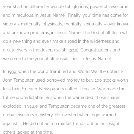
year shall be differently wonderful, glorious, powerful, awesome
and miraculous, in Jesus’ Name. Finally, your time has come for
victory – materially, physically, maritally, spiritually – over known
and unknown problems, in Jesus’ Name. The God of all flesh will
do a new thing and even make a road in the wilderness and
create rivers in the desert (Isaiah 43:19). Congratulations and
welcome to the year of all possibilities, in Jesus’ Name!
In 1939, when the world trembled and World War II erupted, Sir
John Templeton used borrowed money to buy 100 stocks worth
less than $1 each. Newspapers called it foolish. War made the
future unpredictable. But when the war ended, those shares
exploded in value, and Templeton became one of the greatest
global investors in history. He invested when logic warned
against it. He did not act on market trends but on an insight,
others lacked at the time.