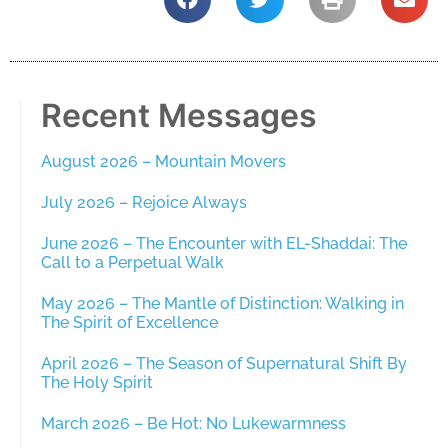
Recent Messages
August 2026 – Mountain Movers
July 2026 – Rejoice Always
June 2026 – The Encounter with EL-Shaddai: The
Call to a Perpetual Walk
May 2026 – The Mantle of Distinction: Walking in
The Spirit of Excellence
April 2026 – The Season of Supernatural Shift By
The Holy Spirit
March 2026 – Be Hot: No Lukewarmness