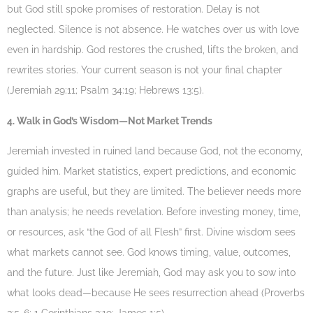
but God still spoke promises of restoration. Delay is not
neglected. Silence is not absence. He watches over us with love
even in hardship. God restores the crushed, lifts the broken, and
rewrites stories. Your current season is not your final chapter
(Jeremiah 29:11; Psalm 34:19; Hebrews 13:5).
4. Walk in God’s Wisdom—Not Market Trends
Jeremiah invested in ruined land because God, not the economy,
guided him. Market statistics, expert predictions, and economic
graphs are useful, but they are limited. The believer needs more
than analysis; he needs revelation. Before investing money, time,
or resources, ask “the God of all Flesh” first. Divine wisdom sees
what markets cannot see. God knows timing, value, outcomes,
and the future. Just like Jeremiah, God may ask you to sow into
what looks dead—because He sees resurrection ahead (Proverbs