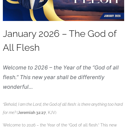
Our Legacy
Add Your Parish
Statement of Faith
Leadership
January 2026 – The God of
General Overseer
All Flesh
Continental Leadership
Provincial Pastors
Welcome to 2026 – the Year of the “God of all
flesh.” This new year shall be differently
Leadership Qualities
wonderful...
Our Poise
In the Community
“
Behold, I am the Lord, the God of all flesh: is there anything too hard
for me?
(
Jeremiah 32:27
, KJV)
Welcome to 2026 – the Year of the “God of all flesh.” This new