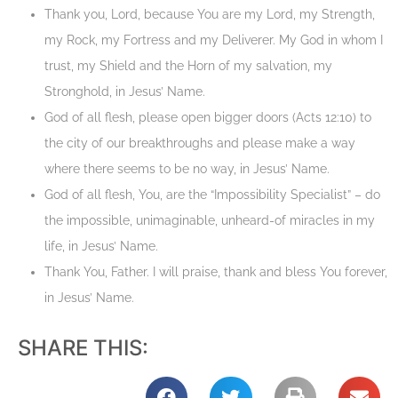
Thank you, Lord, because You are my Lord, my Strength,
my Rock, my Fortress and my Deliverer. My God in whom I
trust, my Shield and the Horn of my salvation, my
Stronghold, in Jesus’ Name.
God of all flesh, please open bigger doors (Acts 12:10) to
the city of our breakthroughs and please make a way
where there seems to be no way, in Jesus’ Name.
God of all flesh, You, are the “Impossibility Specialist” – do
the impossible, unimaginable, unheard-of miracles in my
life, in Jesus’ Name.
Thank You, Father. I will praise, thank and bless You forever,
in Jesus’ Name.
SHARE THIS: