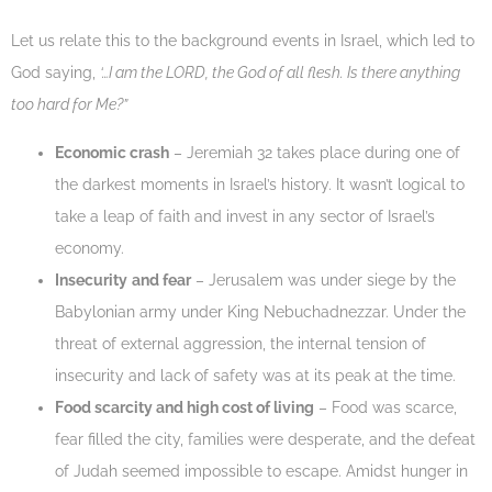
Let us relate this to the background events in Israel, which led to
God saying,
‘…I am the LORD, the God of all flesh. Is there anything
too hard for Me?”
Economic crash
– Jeremiah 32 takes place during one of
the darkest moments in Israel’s history. It wasn’t logical to
take a leap of faith and invest in any sector of Israel’s
economy.
Insecurity
and fear
– Jerusalem was under siege by the
Babylonian army under King Nebuchadnezzar. Under the
threat of external aggression, the internal tension of
insecurity and lack of safety was at its peak at the time.
Food scarcity and high cost of living
– Food was scarce,
fear filled the city, families were desperate, and the defeat
of Judah seemed impossible to escape. Amidst hunger in