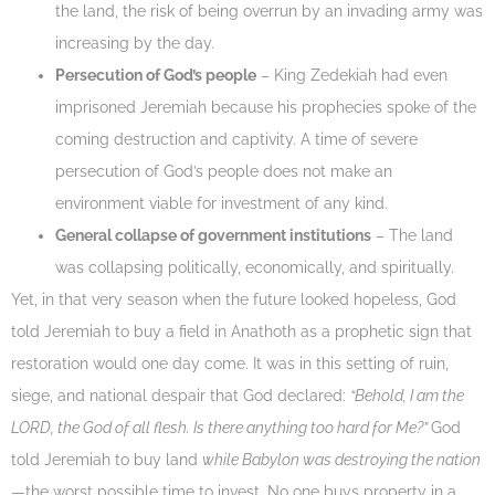
the land, the risk of being overrun by an invading army was
increasing by the day.
Persecution of God’s people
– King Zedekiah had even
imprisoned Jeremiah because his prophecies spoke of the
coming destruction and captivity. A time of severe
persecution of God’s people does not make an
environment viable for investment of any kind.
General collapse of government institutions
– The land
was collapsing politically, economically, and spiritually.
Yet, in that very season when the future looked hopeless, God
told Jeremiah to buy a field in Anathoth as a prophetic sign that
restoration would one day come. It was in this setting of ruin,
siege, and national despair that God declared:
“Behold, I am the
LORD, the God of all flesh. Is there anything too hard for Me?”
God
told Jeremiah to buy land
while Babylon was destroying the nation
—the worst possible time to invest. No one buys property in a