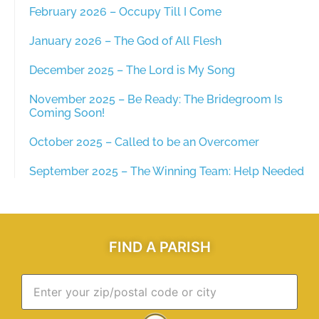
February 2026 – Occupy Till I Come
January 2026 – The God of All Flesh
December 2025 – The Lord is My Song
November 2025 – Be Ready: The Bridegroom Is
Coming Soon!
October 2025 – Called to be an Overcomer
September 2025 – The Winning Team: Help Needed
FIND A PARISH