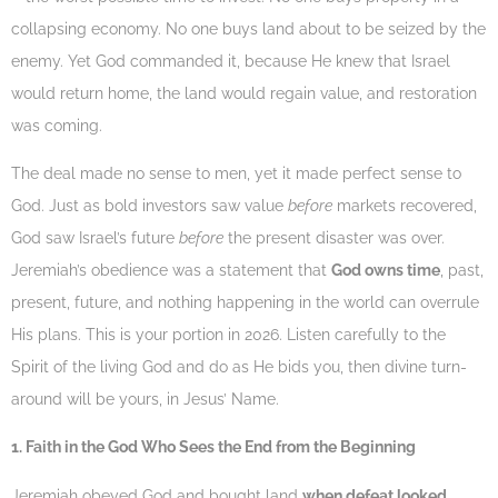
collapsing economy. No one buys land about to be seized by the
enemy. Yet God commanded it, because He knew that Israel
would return home, the land would regain value, and restoration
was coming.
The deal made no sense to men, yet it made perfect sense to
God. Just as bold investors saw value
before
markets recovered,
God saw Israel’s future
before
the present disaster was over.
Jeremiah’s obedience was a statement that
God owns time
, past,
present, future, and nothing happening in the world can overrule
His plans. This is your portion in 2026. Listen carefully to the
Spirit of the living God and do as He bids you, then divine turn-
around will be yours, in Jesus’ Name.
1. Faith in the God Who Sees the End from the Beginning
Jeremiah obeyed God and bought land
when defeat looked