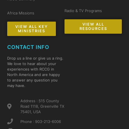
Radio & TV Programs
Africa Missions
VIEW ALL
VIEW ALL KEY
RESOURCES
MINISTRIES
CONTACT INFO
Drop us a line or give us a ring.
We love to hear about your
experiences with RCCG in
North America and are happy
to answer any question you
may have.
Address : 515 County
Road 1118, Greenville TX
75401, USA
Phone : 903-213-6006